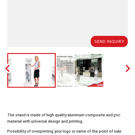
SEND INQUIRY
The stand is made of high quality aluminum composite and pvc
material with universal design and printing.
Possibility of overprinting your logo or name of the point of sale