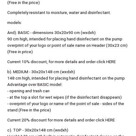
(Free in the price)
Completely resistant to moisture, water and disinfectant.
models:
And). BASIC - dimensions 30x20x90 cm (wxdxh)
90 cm high, intended for placing hand disinfectant on the pump
overprint of your logo or point of sale name on Header (30x23 cm)
(Free in price)
Current 10% discount, for more details and order click HERE
b). MEDIUM - 30x20x148 cm (wxdxh)
148 cm high, intended for placing hand disinfectant on the pump
Advantage over BASIC model:
- opening and trash can
- at the top a slot for wet wipes (if the disinfectant disappears)
- overprint of your logo or name of the point of sale - sides of the
stand (Free in the price)
Current 20% discount for more details and order click HERE
c). TOP - 30x20x148 cm (wxdxh)