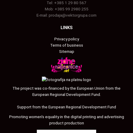
Tel:
+385 1 29 80 567
Mob:
+385 99 2980 255
E-mail:
prodaja@vektorgrupa.com
LINKS
Privacy policy
Terms of business
Sitemap
The project was co-financed by the European Union from the
European Regional Development Fund.
Support from the European Regional Development Fund
Promoting women's equality in the digital printing and advertising
product production