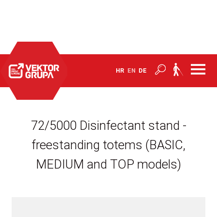
Home
Products
Barriers and products to combat Covid-19
HR
EN
DE
72/5000 Disinfectant stand -
freestanding totems (BASIC,
MEDIUM and TOP models)