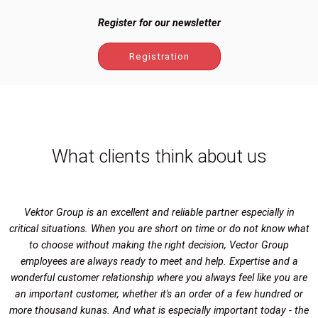
Register for our newsletter
Registration
What clients think about us
Vektor Group is an excellent and reliable partner especially in
critical situations. When you are short on time or do not know what
to choose without making the right decision, Vector Group
employees are always ready to meet and help. Expertise and a
wonderful customer relationship where you always feel like you are
an important customer, whether it's an order of a few hundred or
more thousand kunas. And what is especially important today - the