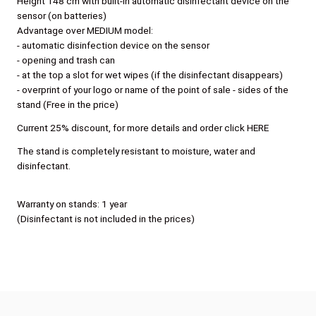
Height 148 cm with built-in automatic disinfectant device on the
sensor (on batteries)
Advantage over MEDIUM model:
- automatic disinfection device on the sensor
- opening and trash can
- at the top a slot for wet wipes (if the disinfectant disappears)
- overprint of your logo or name of the point of sale - sides of the
stand (Free in the price)
Current 25% discount, for more details and order click HERE
The stand is completely resistant to moisture, water and
disinfectant.
Warranty on stands: 1 year
(Disinfectant is not included in the prices)