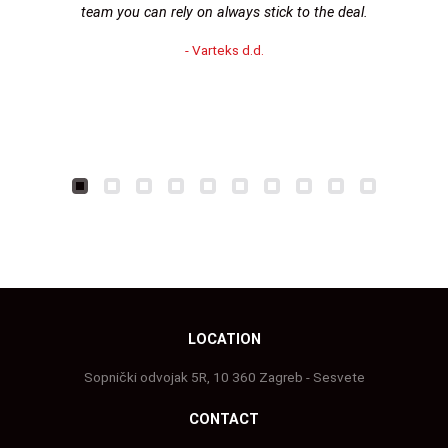
team you can rely on always stick to the deal.
- Varteks d.d.
LOCATION
Sopnički odvojak 5R, 10 360 Zagreb - Sesvete
CONTACT