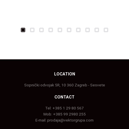
LOCATION
Sopnički odvojak 5R, 10 360 Zagreb - Sesvete
CONTACT
Tel:
+385 1 29 80 567
Mob:
+385 99 2980 255
E-mail:
prodaja@vektorgrupa.com