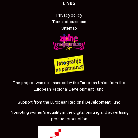
LINKS
Privacy policy
Terms of business
Sitemap
The project was co-financed by the European Union from the
European Regional Development Fund.
Support from the European Regional Development Fund
Promoting women's equality in the digital printing and advertising
product production