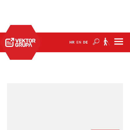
Home
Products
Barriers and products to combat Covid-19
HR
EN
DE