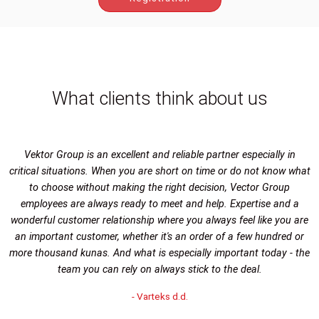
What clients think about us
Vektor Group is an excellent and reliable partner especially in
critical situations. When you are short on time or do not know what
to choose without making the right decision, Vector Group
employees are always ready to meet and help. Expertise and a
wonderful customer relationship where you always feel like you are
an important customer, whether it's an order of a few hundred or
more thousand kunas. And what is especially important today - the
team you can rely on always stick to the deal.
- Varteks d.d.