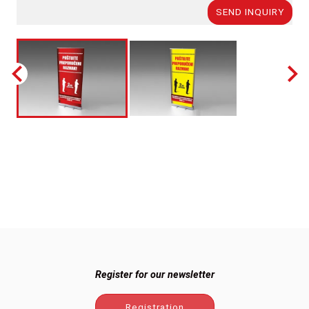
SEND INQUIRY
Register for our newsletter
Registration