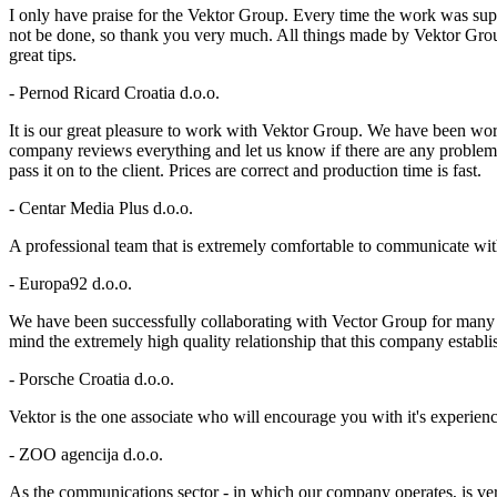
I only have praise for the Vektor Group. Every time the work was supe
not be done, so thank you very much. All things made by Vektor Group
great tips.
- Pernod Ricard Croatia d.o.o.
It is our great pleasure to work with Vektor Group. We have been wo
company reviews everything and let us know if there are any problems.T
pass it on to the client. Prices are correct and production time is fast.
- Centar Media Plus d.o.o.
A professional team that is extremely comfortable to communicate wit
- Europa92 d.o.o.
We have been successfully collaborating with Vector Group for many ye
mind the extremely high quality relationship that this company establ
- Porsche Croatia d.o.o.
Vektor is the one associate who will encourage you with it's experie
- ZOO agencija d.o.o.
As the communications sector - in which our company operates, is very 