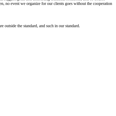
en, no event we organize for our clients goes without the cooperation
re outside the standard, and such in our standard.