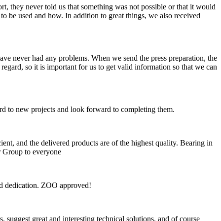
, they never told us that something was not possible or that it would
o be used and how. In addition to great things, we also received
have never had any problems. When we send the press preparation, the
gard, so it is important for us to get valid information so that we can
ard to new projects and look forward to completing them.
t, and the delivered products are of the highest quality. Bearing in
or Group to everyone
and dedication. ZOO approved!
 suggest great and interesting technical solutions, and of course