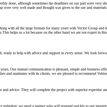
rbly done, although sometimes the deadlines on our part were very short
 were very well made and thought was given to the use and materials t
rking with all the large formats for many years with Vector Group and 
his helps us a lot because on the other hand we are not expert in this re
h, ready to help with advice and support in every sense. We look forw
ars. Our mutual communication is pleasant, simple and business efficien
ishes and maintains with its clients, we are pleased to recommend Vekt
nce and advice. They will complete the project with superior expertise 
turbulent, we need a partner who will respond quickly to our inquiries,