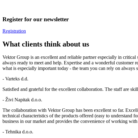
Register for our newsletter
Registration
What clients think about us
Vektor Group is an excellent and reliable partner especially in criti
always ready to meet and help. Expertise and a wonderful customer re
what is especially important today - the team you can rely on always st
- Varteks d.d.
Satisfied and grateful for the excellent collaboration. The staff are 
- Živi Napitak d.o.o.
The collaboration with Vektor Group has been excellent so far. Excelle
technical characteristics of the products offered (easy to understand f
business in our market and provides the convenience of working wit
- Tehnika d.o.o.