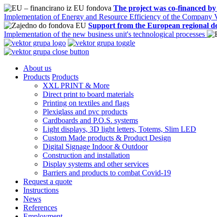
The project was co-financed by
Implementation of Energy and Resource Efficiency of the Company V
Support from the European regional d
Implementation of the new business unit's technological processes
About us
Products
Products
XXL PRINT & More
Direct print to board materials
Printing on textiles and flags
Plexiglass and pvc products
Cardboards and P.O.S. systems
Light displays, 3D light letters, Totems, Slim LED
Custom Made products & Product Design
Digital Signage Indoor & Outdoor
Construction and installation
Display systems and other services
Barriers and products to combat Covid-19
Request a quote
Instructions
News
References
Employment