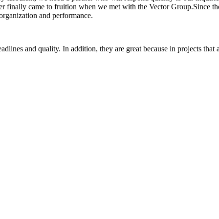
ner finally came to fruition when we met with the Vector Group.Since th
, organization and performance.
lines and quality. In addition, they are great because in projects that a