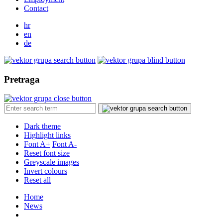
Contact
hr
en
de
Pretraga
Dark theme
Highlight links
Font A+
Font A-
Reset font size
Greyscale images
Invert colours
Reset all
Home
News