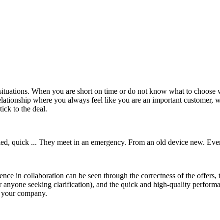
cal situations. When you are short on time or do not know what to choos
lationship where you always feel like you are an important customer, 
ick to the deal.
skilled, quick ... They meet in an emergency. From an old device new. Ev
nce in collaboration can be seen through the correctness of the offers, 
or anyone seeking clarification), and the quick and high-quality performan
h your company.