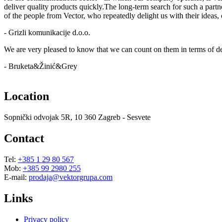
deliver quality products quickly.The long-term search for such a part
of the people from Vector, who repeatedly delight us with their ideas
- Grizli komunikacije d.o.o.
We are very pleased to know that we can count on them in terms of dead
- Bruketa&Žinić&Grey
Location
Sopnički odvojak 5R, 10 360 Zagreb - Sesvete
Contact
Tel:
+385 1 29 80 567
Mob:
+385 99 2980 255
E-mail:
prodaja@vektorgrupa.com
Links
Privacy policy