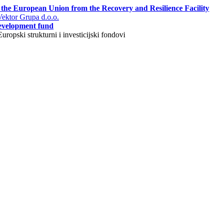
 the European Union from the Recovery and Resilience Facility
ektor Grupa d.o.o.
evelopment fund