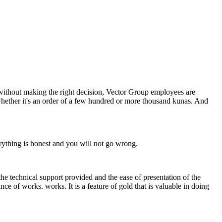
e without making the right decision, Vector Group employees are
whether it's an order of a few hundred or more thousand kunas. And
erything is honest and you will not go wrong.
the technical support provided and the ease of presentation of the
ce of works. works. It is a feature of gold that is valuable in doing